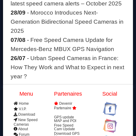
latest speed camera alerts – October 2025
28/09
-
Morocco Introduces Next-
Generation Bidirectional Speed Cameras in
2025
07/08
-
Free Speed Camera Update for
Mercedes-Benz MBUX GPS Navigation
26/07
-
Urban Speed Cameras in France:
How They Work and What to Expect in next
year ?
Menu
Partenaires
Social
Home
Devenir
Partenaire
V.I.P.
Download
GPS update
New Speed
MAP and POI
Cameras
Free Speed
About
Cam Update
Download GPS
Forum