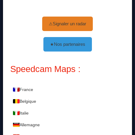
Signaler un radar
⚠
Nos partenaires
★
Speedcam Maps :
France
Belgique
Italie
Allemagne