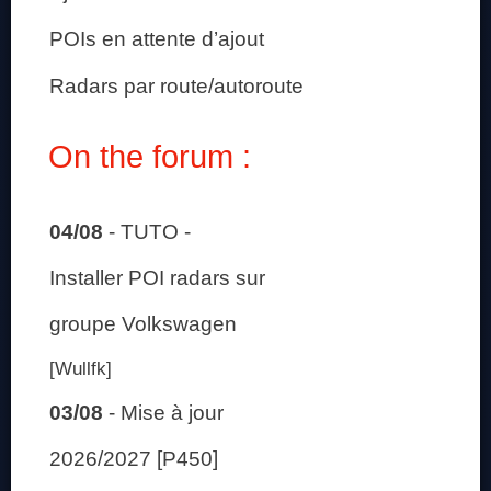
POIs en attente d’ajout
Radars par route/autoroute
On the forum :
04/08
-
TUTO -
Installer POI radars sur
groupe Volkswagen
[Wullfk]
03/08
-
Mise à jour
2026/2027 [P450]