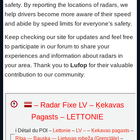
safety. By reporting the locations of radars, we
help drivers become more aware of their speed
and abide by speed limits for everyone’s safety.
Keep checking our site for updates and feel free
to participate in our forum to share your
experiences and information about radars in
your area. Thank you to
Lufop
for their valuable
contribution to our community.
– Radar Fixe LV – Ķekavas
Pagasts – LETTONIE
ℹ️ Détail du POI –
Lettonie
–
LV –
–
Ķekavas pagasts
–
Rīga — Bauska — Lietuvas robeža (Grenctāle)
–