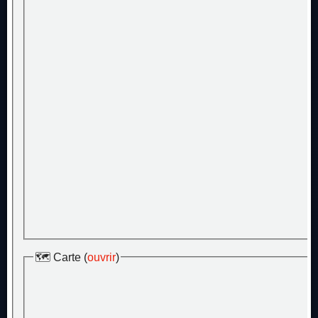
🗺️ Carte (
ouvrir
)