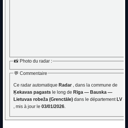
📸 Photo du radar :
💬 Commentaire
Ce radar automatique
Radar
, dans la commune de
Ķekavas pagasts
le long de
Rīga — Bauska —
Lietuvas robeža (Grenctāle)
dans le département
LV –
, mis à jour le
03/01/2026
.