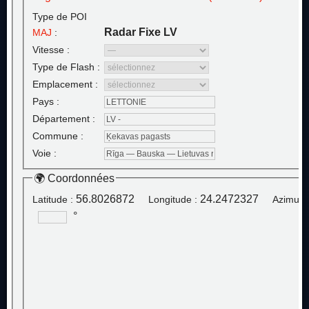
Type de POI
Radar Fixe LV
MAJ
:
Vitesse :
Type de Flash :
Emplacement :
Pays :
Département :
Commune :
Voie :
🌍 Coordonnées
56.8026872
24.2472327
Latitude :
Longitude :
Azimut :
°