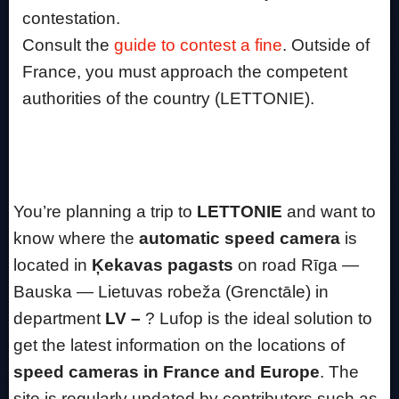
contestation.
Consult the
guide to contest a fine
. Outside of
France, you must approach the competent
authorities of the country (LETTONIE).
You’re planning a trip to
LETTONIE
and want to
know where the
automatic speed camera
is
located in
Ķekavas pagasts
on road Rīga —
Bauska — Lietuvas robeža (Grenctāle) in
department
LV –
? Lufop is the ideal solution to
get the latest information on the locations of
speed cameras in France and Europe
. The
site is regularly updated by contributors such as