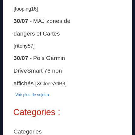
[looping16]
30/07
-
MAJ zones de
dangers et Cartes
[ritchy57]
30/07
-
Pois Garmin
DriveSmart 76 non
affichés
[XCloneA4B8]
Voir plus de sujets
Categories :
Categories