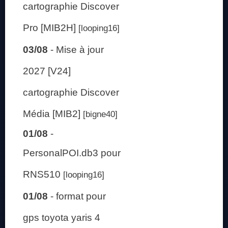
cartographie Discover
Pro [MIB2H]
[looping16]
03/08
-
Mise à jour
2027 [V24]
cartographie Discover
Média [MIB2]
[bigne40]
01/08
-
PersonalPOI.db3 pour
RNS510
[looping16]
01/08
-
format pour
gps toyota yaris 4