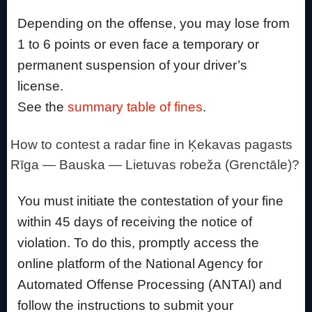
Depending on the offense, you may lose from
1 to 6 points or even face a temporary or
permanent suspension of your driver’s
license.
See the
summary table of fines
.
How to contest a radar fine in Ķekavas pagasts
Rīga — Bauska — Lietuvas robeža (Grenctāle)?
You must initiate the contestation of your fine
within 45 days of receiving the notice of
violation. To do this, promptly access the
online platform of the National Agency for
Automated Offense Processing (ANTAI) and
follow the instructions to submit your