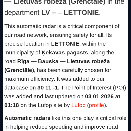
— Lietuvas robeža (Grenctāle)
in the
department
LV –
–
LETTONIE
.
This automatic radar is a critical component of
our road network, ensuring safety for all. Its
precise location in
LETTONIE
, within the
municipality of
Ķekavas pagasts
, along the
road
Rīga — Bauska — Lietuvas robeža
(Grenctāle)
, has been carefully chosen for
maximum efficiency. It was added to our
database on
30 11 -1.
The Point of Interest (POI)
was added and last updated on
03 01 2026 at
01:18
on the Lufop site by
Lufop
(
profile
).
Automatic radars
like this one play a critical role
in helping reduce speeding and improve road