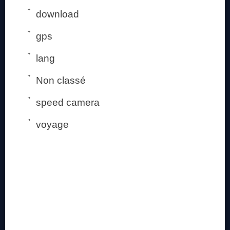
download
gps
lang
Non classé
speed camera
voyage