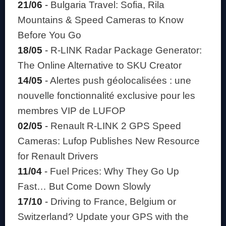
21/06
-
Bulgaria Travel: Sofia, Rila
Mountains & Speed Cameras to Know
Before You Go
18/05
-
R-LINK Radar Package Generator:
The Online Alternative to SKU Creator
14/05
-
Alertes push géolocalisées : une
nouvelle fonctionnalité exclusive pour les
membres VIP de LUFOP
02/05
-
Renault R-LINK 2 GPS Speed
Cameras: Lufop Publishes New Resource
for Renault Drivers
11/04
-
Fuel Prices: Why They Go Up
Fast… But Come Down Slowly
17/10
-
Driving to France, Belgium or
Switzerland? Update your GPS with the