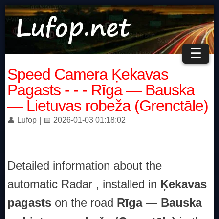
☰
Speed Camera Ķekavas
Pagasts - - - Rīga — Bauska
— Lietuvas robeža (Grenctāle)
|
👤 Lufop
📅 2026-01-03 01:18:02
Detailed information about the
automatic Radar , installed in
Ķekavas
pagasts
on the road
Rīga — Bauska