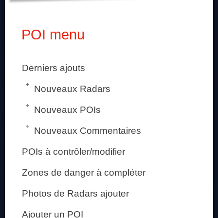
POI menu
Derniers ajouts
Nouveaux Radars
Nouveaux POIs
Nouveaux Commentaires
POIs à contrôler/modifier
Zones de danger à compléter
Photos de Radars ajouter
Ajouter un POI