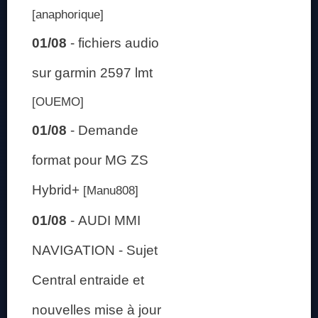
[anaphorique]
01/08
-
fichiers audio
sur garmin 2597 lmt
[OUEMO]
01/08
-
Demande
format pour MG ZS
Hybrid+
[Manu808]
01/08
-
AUDI MMI
NAVIGATION - Sujet
Central entraide et
nouvelles mise à jour