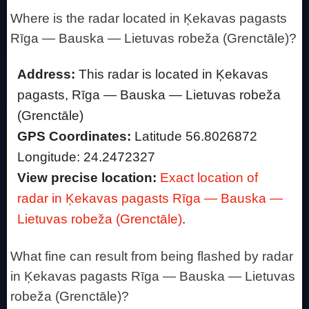
Where is the radar located in Ķekavas pagasts
Rīga — Bauska — Lietuvas robeža (Grenctāle)?
Address:
This radar is located in Ķekavas
pagasts, Rīga — Bauska — Lietuvas robeža
(Grenctāle)
GPS Coordinates:
Latitude 56.8026872
Longitude: 24.2472327
View precise location:
Exact location of
radar in Ķekavas pagasts Rīga — Bauska —
Lietuvas robeža (Grenctāle)
.
What fine can result from being flashed by radar
in Ķekavas pagasts Rīga — Bauska — Lietuvas
robeža (Grenctāle)?