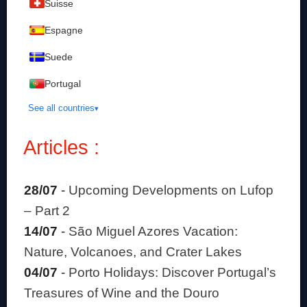
Suisse
Espagne
Suede
Portugal
See all countries
Articles :
28/07
-
Upcoming Developments on Lufop
– Part 2
14/07
-
São Miguel Azores Vacation:
Nature, Volcanoes, and Crater Lakes
04/07
-
Porto Holidays: Discover Portugal’s
Treasures of Wine and the Douro