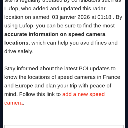
Lufop, who added and updated this radar
location on samedi 03 janvier 2026 at 01:18 . By
using Lufop, you can be sure to find the most
accurate information on speed camera
locations
, which can help you avoid fines and
drive safely.
Stay informed about the latest POI updates to
know the locations of speed cameras in France
and Europe and plan your trip with peace of
mind. Follow this link to
add a new speed
camera
.